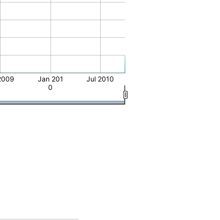
2009
Jan 201
Jul 2010
0