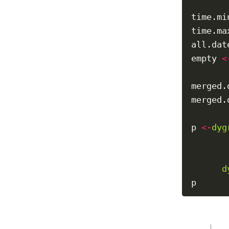
time.mi
time.ma
all.dat
empty 
<
merged.
merged.
p 
<-
dyg
       
       
d