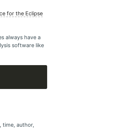
ce for the Eclipse
es always have a
ysis software like
, time, author,