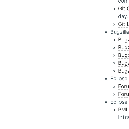
comm
Git 
day.
Git 
Bugzilla
Bugz
Bugz
Bugz
Bugz
Bugz
Eclipse
For
Foru
Eclipse
PMI
Infr