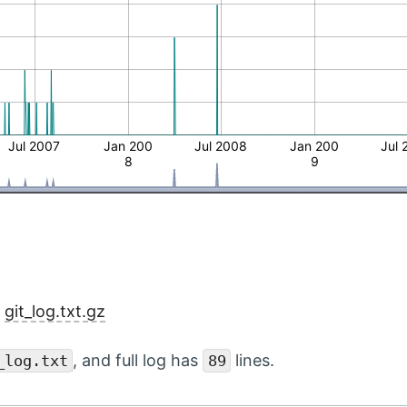
Jul 2007
Jan 200
Jul 2008
Jan 200
Jul 
8
9
:
git_log.txt.gz
, and full log has
lines.
_log.txt
89