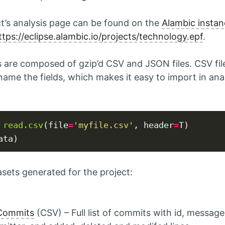
ct’s analysis page can be found on the
Alambic instan
ttps://eclipse.alambic.io/projects/technology.epf
.
are composed of gzip’d CSV and JSON files. CSV fil
name the fields, which makes it easy to import in anal
read.csv
(file
=
'myfile.csv'
, header
=
asets generated for the project:
 Commits
(CSV) – Full list of commits with id, message