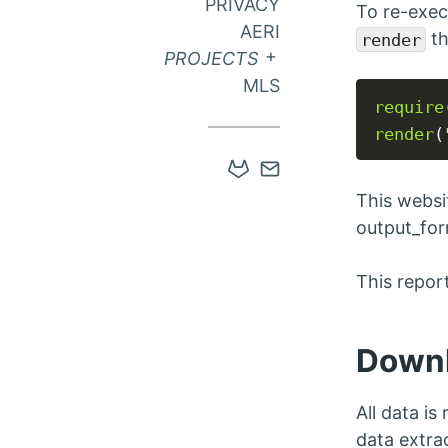
PRIVACY
To re-exec
AERI
th
render
EXPAND SUB MEN
PROJECTS
MLS
require
render
(
Open
Contact
Gitlab
via
This websi
account
Email
output_for
in
This repo
new
tab
Down
All data is
data extra