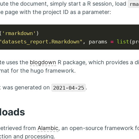
ute the document, simply start a R session, load
rma
e page with the project ID as a parameter:
U
(
'rmarkdown'
"datasets_report.Rmarkdown"
, params 
=
list
(pr
te uses the
blogdown
R package, which provides a di
mat for the hugo framework.
rt was generated on
.
2021-04-25
loads
 retrieved from
Alambic
, an open-source framework f
ction and processing.