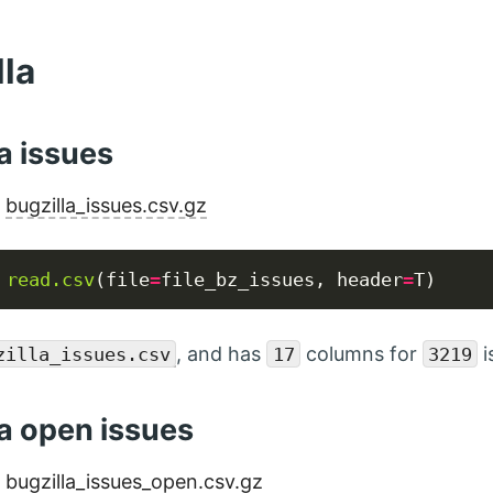
lla
a issues
:
bugzilla_issues.csv.gz
read.csv
(file
=
file_bz_issues, header
=
, and has
columns for
i
zilla_issues.csv
17
3219
la open issues
:
bugzilla_issues_open.csv.gz