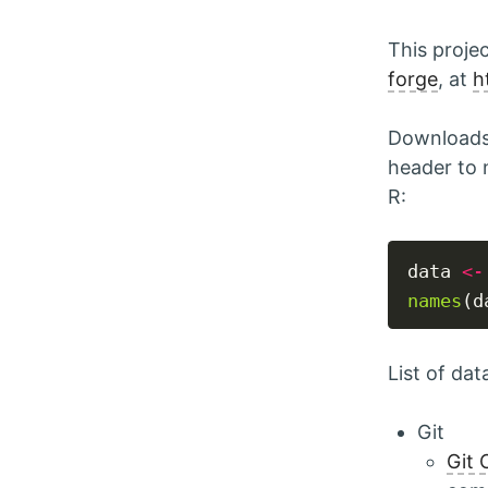
This proje
forge
, at
h
Downloads 
header to 
R:
data 
<-
names
List of dat
Git
Git