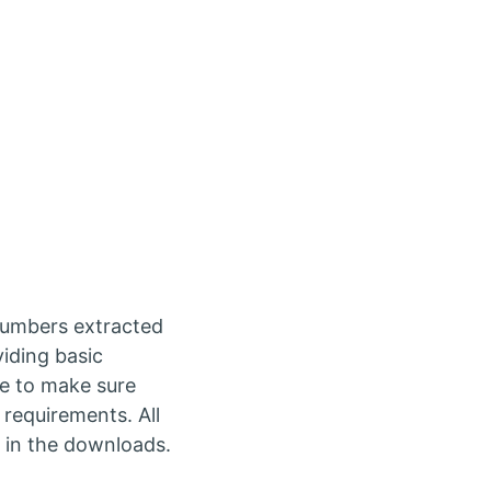
numbers extracted
viding basic
se to make sure
 requirements. All
 in the downloads.