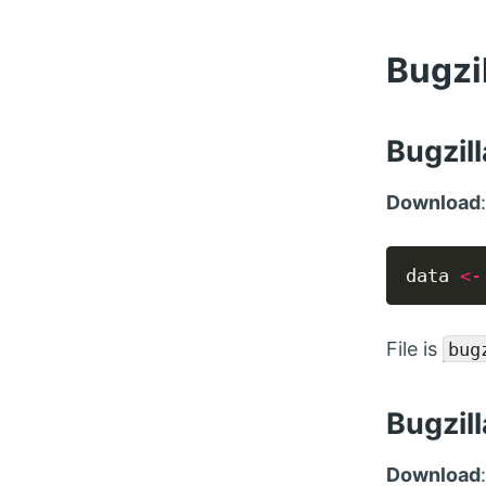
Bugzi
Bugzill
Download
data 
<-
File is
bug
Bugzil
Download