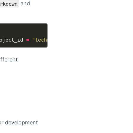
and
rkdown
oject_id 
=
"technology.epf"
), output_format
=
"
fferent
or development