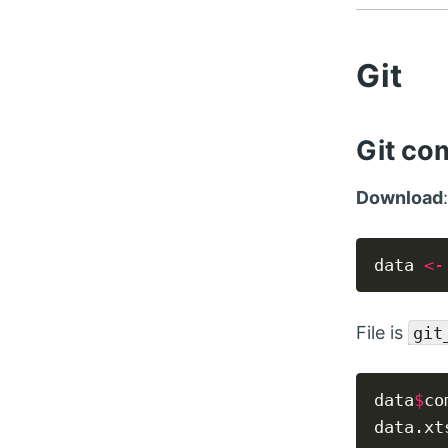
Git
Git co
Download
data 
<-
File is
git
data
$
co
data.xt