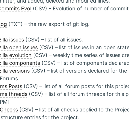
itter, and added, deleted and modifed lines.
Commits Evol
(CSV) – Evolution of number of commit
Log
(TXT) – the raw export of git log.
illa issues
(CSV) – list of all issues.
illa open issues
(CSV) – list of issues in an open state
illa evolution
(CSV) – weekly time series of issues cr
illa components
(CSV) – list of components declared 
illa versions
(CSV) – list of versions declared for the 
 Forums
ums Posts
(CSV) – list of all forum posts for this proje
ms threads
(CSV) – list of all forum threads for this p
 PMI
 Checks
(CSV) – list of all checks applied to the Pro
astructure entries for the project.