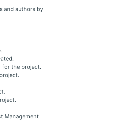
s and authors by
.
eated.
for the project.
project.
ct.
roject.
ject Management