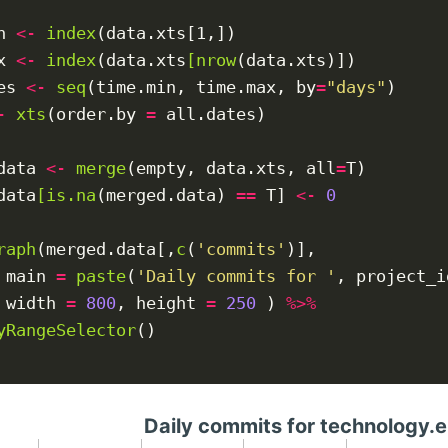
n 
<-
index
(data.xts[1,])

x 
<-
index
(data.xts
[nrow
(data.xts)])

es 
<-
seq
(time.min, time.max, by
=
"days"
)

-
xts
(order.by 
=
 all.dates)

data 
<-
merge
(empty, data.xts, all
=
T)

data
[is.na
(merged.data) 
==
 T] 
<-
0
raph
(merged.data[,
c
(
'commits'
)],

 main 
=
paste
(
'Daily commits for '
, project_i
 width 
=
800
, height 
=
250
 ) 
%>%
yRangeSelector
()

Daily commits for technology.e