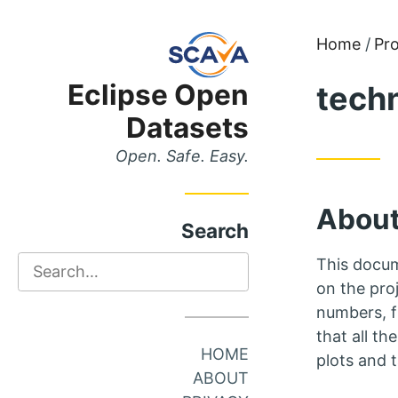
Skip
Skip
Home
Pro
to
to
Eclipse Open
tech
Main
Content
Menu
Datasets
Open. Safe. Easy.
About
Search
Search
This docum
on the proj
numbers, f
that all th
HOME
plots and 
ABOUT