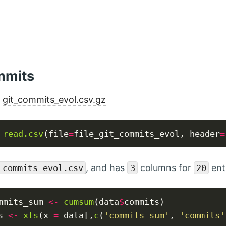
mmits
:
git_commits_evol.csv.gz
read.csv
(file
=
file_git_commits_evol, header
=
, and has
columns for
ent
_commits_evol.csv
3
20
mmits_sum 
<-
cumsum
(data
$
commits)

s 
<-
xts
(x 
=
 data[,
c
(
'commits_sum'
, 
'commits'