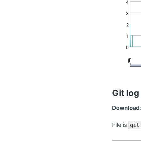
4
3
2
1
0
Git log
Download
File is
git