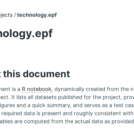
jects
technology.epf
nology.epf
 this document
ent is a
R notebook
, dynamically created from the 
ect. It lists all datasets published for the project, pro
igures and a quick summary, and serves as a test ca
e required data is present and roughly consistent with
tables are computed from the actual data as provided