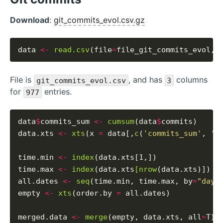
Download
:
git_commits_evol.csv.gz
data 
<-
read.csv
(file
=
file_git_commits_evol, 
File is
, and has
columns
git_commits_evol.csv
3
for
entries.
977
data
$
commits_sum 
<-
cumsum
(data
$
commits)

data.xts 
<-
xts
(x 
=
 data[,
c
(
'commits_sum'
, 
'c
time.min 
<-
index
(data.xts[1,])

time.max 
<-
index
(data.xts
[nrow
(data.xts)])

all.dates 
<-
seq
(time.min, time.max, by
=
"days
empty 
<-
xts
(order.by 
=
 all.dates)

merged.data 
<-
merge
(empty, data.xts, all
=
T)
