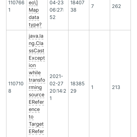
110766
eo\]
04-23
18407
7
262
1
Map
06:27:
38
data
52
type?
java.la
ng.Cla
ssCast
Except
ion
while
2021-
transfo
110710
02-27
18385
rming
1
213
8
20:14:2
29
source
1
ERefer
ence
to
Target
ERefer