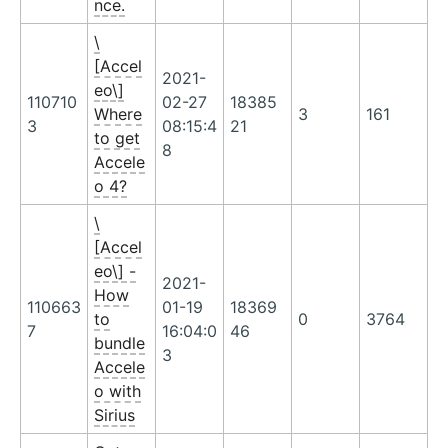
nce.
\
[Accel
2021-
eo\]
110710
02-27
18385
Where
3
161
3
08:15:4
21
to get
8
Accele
o 4?
\
[Accel
eo\] -
2021-
How
110663
01-19
18369
to
0
3764
7
16:04:0
46
bundle
3
Accele
o with
Sirius