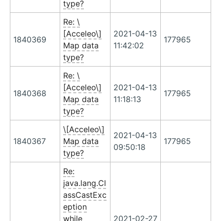
type?
Re: \
[Acceleo\]
2021-04-13
1840369
177965
Map data
11:42:02
type?
Re: \
[Acceleo\]
2021-04-13
1840368
177965
Map data
11:18:13
type?
\[Acceleo\]
2021-04-13
1840367
Map data
177965
09:50:18
type?
Re:
java.lang.Cl
assCastExc
eption
while
2021-02-27