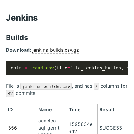
Jenkins
Builds
Download
:
jenkins_builds.csv.gz
data 
<-
read.csv
(file
=
file_jenkins_builds, he
File is
, and has
columns for
jenkins_builds.csv
7
commits.
82
ID
Name
Time
Result
acceleo-
1.595834e
356
aql-gerrit
SUCCESS
+12