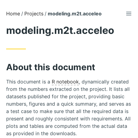
TOG
Skip
Home
Projects
modeling.m2t.acceleo
to
modeling.m2t.acceleo
Content
About this document
This document is a
R notebook
, dynamically created
from the numbers extracted on the project. It lists all
datasets published for the project, providing basic
numbers, figures and a quick summary, and serves as
a test case to make sure that all the required data is
present and roughly consistent with requirements. All
plots and tables are computed from the actual data
as provided in the downloads.