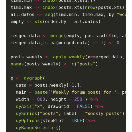
time.min 
<-
index
(posts.xts[1,])

time.max 
<-
index
(posts.xts
[nrow
(posts.xts)])

all.dates 
<-
seq
(time.min, time.max, by
=
"week
empty 
<-
xts
(order.by 
=
 all.dates)

merged.data 
<-
merge
(empty, posts.xts
$
id, all
merged.data
[is.na
(merged.data) 
==
 T] 
<-
0
posts.weekly 
<-
apply.weekly
(x
=
merged.data, F
names
(posts.weekly) 
<-
c
(
"posts"
)

p 
<-
dygraph
(

  data 
=
 posts.weekly[
-1
,],

  main 
=
paste
(
'Weekly forum posts for '
, pro
  width 
=
800
, height 
=
250
 ) 
%>%
dyAxis
(
"x"
, drawGrid 
=
FALSE
) 
%>%
dySeries
(
"posts"
, label 
=
"Weekly posts"
) 
%
dyOptions
(stepPlot 
=
TRUE
) 
%>%
dyRangeSelector
()
