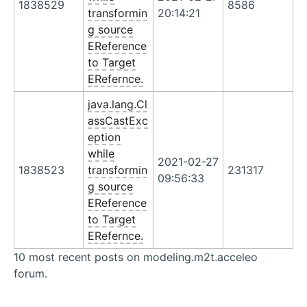
1838529
8586
transformin
20:14:21
g source
EReference
to Target
ERefernce.
java.lang.Cl
assCastExc
eption
while
2021-02-27
1838523
transformin
231317
09:56:33
g source
EReference
to Target
ERefernce.
10 most recent posts on modeling.m2t.acceleo
forum.