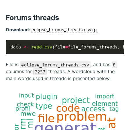
Forums threads
Download
:
eclipse_forums_threads.csv.gz
data 
<-
read.csv
(file
=
file_forums_threads, he
File is
, and has
eclipse_forums_threads.csv
8
columns for
threads. A wordcloud with the
2237
main words used in threads is presented below.