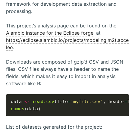
framework for development data extraction and
processing.
This project’s analysis page can be found on the
Alambic instance for the Eclipse forge
, at
https://eclipse.alambic.io/projects/modeling.m2t.acce
leo
.
Downloads are composed of gzip’d CSV and JSON
files. CSV files always have a header to name the
fields, which makes it easy to import in analysis
software like R:
data 
<-
read.csv
(file
=
'myfile.csv'
, header
=
names
List of datasets generated for the project: