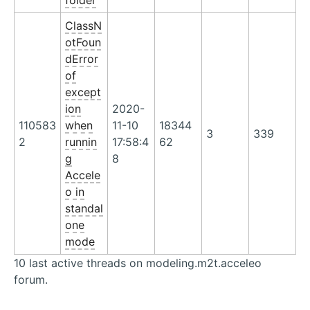
folder
ClassN
otFoun
dError
of
except
ion
2020-
110583
when
11-10
18344
3
339
2
runnin
17:58:4
62
g
8
Accele
o in
standal
one
mode
10 last active threads on modeling.m2t.acceleo
forum.