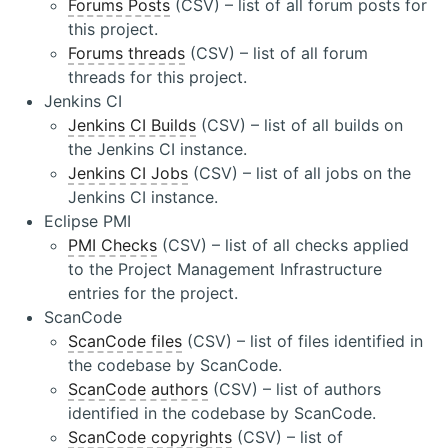
Forums Posts
(CSV) – list of all forum posts for
this project.
Forums threads
(CSV) – list of all forum
threads for this project.
Jenkins CI
Jenkins CI Builds
(CSV) – list of all builds on
the Jenkins CI instance.
Jenkins CI Jobs
(CSV) – list of all jobs on the
Jenkins CI instance.
Eclipse PMI
PMI Checks
(CSV) – list of all checks applied
to the Project Management Infrastructure
entries for the project.
ScanCode
ScanCode files
(CSV) – list of files identified in
the codebase by ScanCode.
ScanCode authors
(CSV) – list of authors
identified in the codebase by ScanCode.
ScanCode copyrights
(CSV) – list of