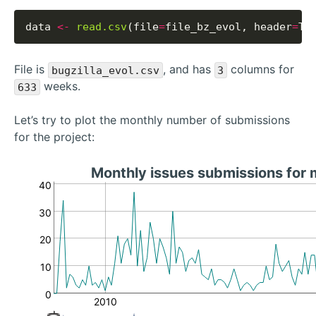
data 
<-
read.csv
(file
=
file_bz_evol, header
=
File is
, and has
columns for
bugzilla_evol.csv
3
weeks.
633
Let’s try to plot the monthly number of submissions
for the project:
Monthly issues submissions for
40
30
20
10
0
2010