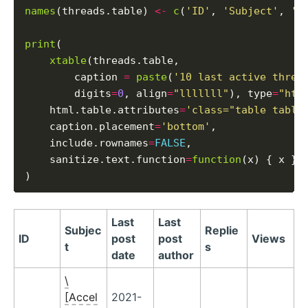
names
(threads.table) 
<-
c
(
'ID'
, 
'Subject'
, 
'L
print
(

xtable
(threads.table,

        caption 
=
paste
(
'10 last active threa
        digits
=
0
, align
=
"lllllll"
), type
=
"htm
    html.table.attributes
=
'class="table table
    caption.placement
=
'bottom'
,

    include.rownames
=
FALSE
,

    sanitize.text.function
=
function
(x) { x }

Last
Last
Subjec
Replie
ID
post
post
Views
t
s
date
author
\
[Accel
2021-