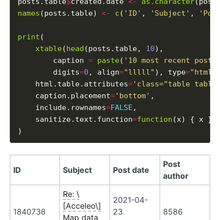
posts.table
$
created.date 
<-
as.character
(post
names
(posts.table) 
<-
c
(
'ID'
, 
'Subject'
, 
'Pos
print
(

xtable
(
head
(posts.table, 
10
),

        caption 
=
paste
(
'10 most recent posts
        digits
=
0
, align
=
"lllll"
), type
=
"html"
,
    html.table.attributes
=
'class="table table
    caption.placement
=
'bottom'
,

    include.rownames
=
FALSE
,

    sanitize.text.function
=
function
(x) { x }

Post
ID
Subject
Post date
author
Re: \
2021-04-
[Acceleo\]
1840738
23
8586
Map data