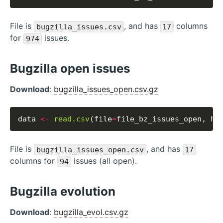
File is
, and has
columns
bugzilla_issues.csv
17
for
issues.
974
Bugzilla open issues
Download
:
bugzilla_issues_open.csv.gz
data 
<-
read.csv
(file
=
file_bz_issues_open, he
File is
, and has
bugzilla_issues_open.csv
17
columns for
issues (all open).
94
Bugzilla evolution
Download
:
bugzilla_evol.csv.gz