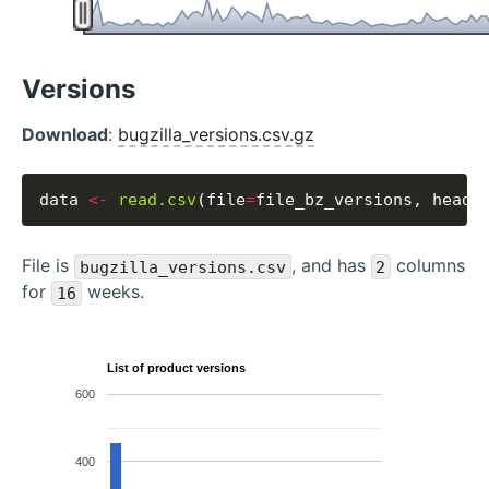
Versions
Download
:
bugzilla_versions.csv.gz
data 
<-
read.csv
(file
=
file_bz_versions, heade
File is
, and has
columns
bugzilla_versions.csv
2
for
weeks.
16
List of product versions
600
400