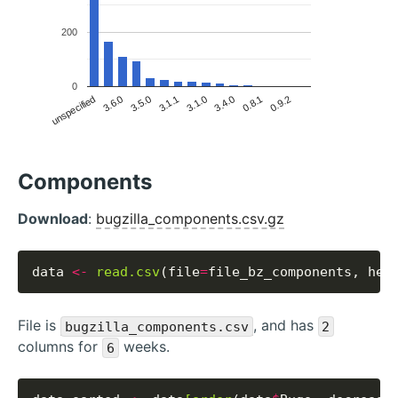
200
0
unspecified
3.6.0
3.5.0
3.1.1
3.1.0
3.4.0
0.8.1
0.9.2
Components
Download
:
bugzilla_components.csv.gz
data 
<-
read.csv
(file
=
file_bz_components, hea
File is
, and has
bugzilla_components.csv
2
columns for
weeks.
6