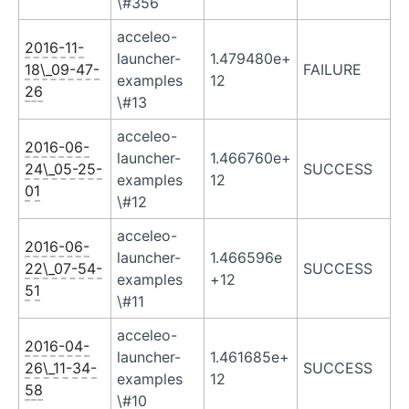
\#356
acceleo-
2016-11-
launcher-
1.479480e+
18\_09-47-
FAILURE
examples
12
26
\#13
acceleo-
2016-06-
launcher-
1.466760e+
24\_05-25-
SUCCESS
examples
12
01
\#12
acceleo-
2016-06-
launcher-
1.466596e
22\_07-54-
SUCCESS
examples
+12
51
\#11
acceleo-
2016-04-
launcher-
1.461685e+
26\_11-34-
SUCCESS
examples
12
58
\#10