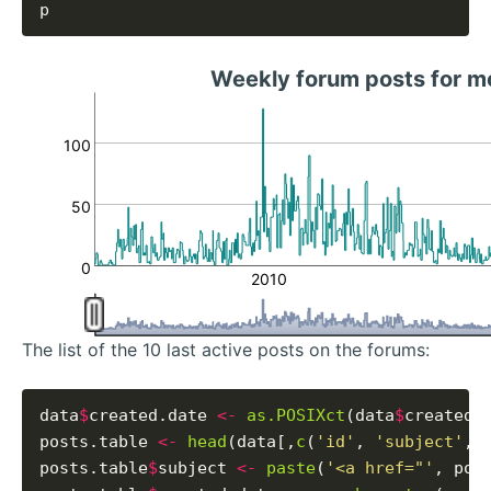
Weekly forum posts for m
100
50
0
2010
The list of the 10 last active posts on the forums:
data
$
created.date 
<-
as.POSIXct
(data
$
created_
posts.table 
<-
head
(data[,
c
(
'id'
, 
'subject'
, 
posts.table
$
subject 
<-
paste
(
'<a href="'
, pos