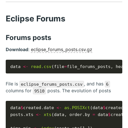
Eclipse Forums
Forums posts
Download
:
eclipse_forums_posts.csv.gz
data 
<-
read.csv
(file
=
file_forums_posts, head
File is
, and has
eclipse_forums_posts.csv
6
columns for
posts. The evolution of posts
9510
data
$
created.date 
<-
as.POSIXct
(data
$
created_
posts.xts 
<-
xts
(data, order.by 
=
 data
$
created