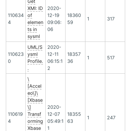
Get
XMI: ID
2020-
110634
of
12-19
18360
1
317
4
elemen
09:06:
59
ts in
06
sysml
UML/S
2020-
110623
ysml
12-11
18357
1
517
0
Profile.
06:15:1
36
.
2
\
[Accel
eo\]\
[Xbase
\]
2020-
110619
Transf
12-07
18355
1
247
4
orming
05:49:1
63
Xbase
1