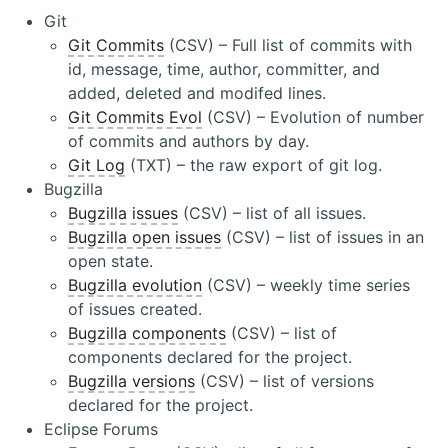
Git
Git Commits
(CSV) – Full list of commits with
id, message, time, author, committer, and
added, deleted and modifed lines.
Git Commits Evol
(CSV) – Evolution of number
of commits and authors by day.
Git Log
(TXT) – the raw export of git log.
Bugzilla
Bugzilla issues
(CSV) – list of all issues.
Bugzilla open issues
(CSV) – list of issues in an
open state.
Bugzilla evolution
(CSV) – weekly time series
of issues created.
Bugzilla components
(CSV) – list of
components declared for the project.
Bugzilla versions
(CSV) – list of versions
declared for the project.
Eclipse Forums