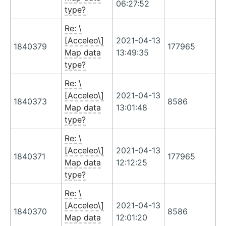
06:27:52
type?
Re: \
[Acceleo\]
2021-04-13
1840379
177965
Map data
13:49:35
type?
Re: \
[Acceleo\]
2021-04-13
1840373
8586
Map data
13:01:48
type?
Re: \
[Acceleo\]
2021-04-13
1840371
177965
Map data
12:12:25
type?
Re: \
[Acceleo\]
2021-04-13
1840370
8586
Map data
12:01:20