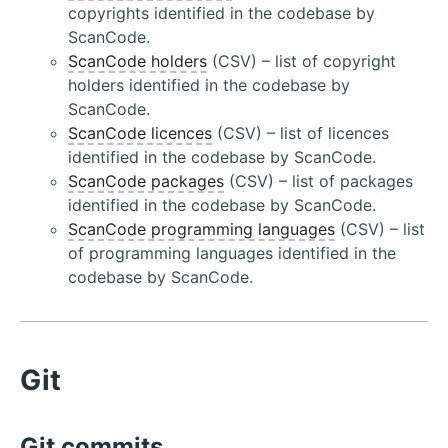
copyrights identified in the codebase by
ScanCode.
ScanCode holders
(CSV) – list of copyright
holders identified in the codebase by
ScanCode.
ScanCode licences
(CSV) – list of licences
identified in the codebase by ScanCode.
ScanCode packages
(CSV) – list of packages
identified in the codebase by ScanCode.
ScanCode programming languages
(CSV) – list
of programming languages identified in the
codebase by ScanCode.
Git
Git commits