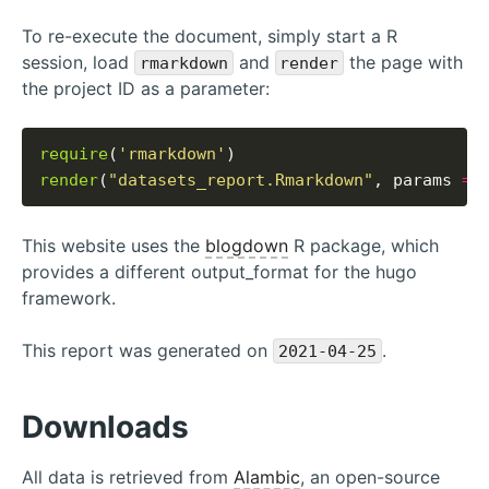
To re-execute the document, simply start a R
session, load
and
the page with
rmarkdown
render
the project ID as a parameter:
require
(
'rmarkdown'
render
(
"datasets_report.Rmarkdown"
, params 
=
This website uses the
blogdown
R package, which
provides a different output_format for the hugo
framework.
This report was generated on
.
2021-04-25
Downloads
All data is retrieved from
Alambic
, an open-source