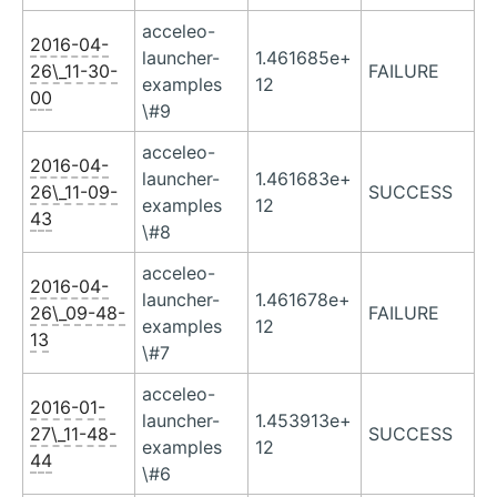
acceleo-
2016-04-
launcher-
1.461685e+
26\_11-30-
FAILURE
examples
12
00
\#9
acceleo-
2016-04-
launcher-
1.461683e+
26\_11-09-
SUCCESS
examples
12
43
\#8
acceleo-
2016-04-
launcher-
1.461678e+
26\_09-48-
FAILURE
examples
12
13
\#7
acceleo-
2016-01-
launcher-
1.453913e+
27\_11-48-
SUCCESS
examples
12
44
\#6