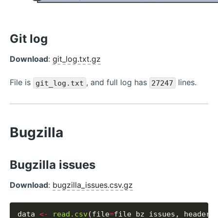
Git log
Download
:
git_log.txt.gz
File is
, and full log has
lines.
git_log.txt
27247
Bugzilla
Bugzilla issues
Download
:
bugzilla_issues.csv.gz
data 
<-
read.csv
(file
=
file_bz_issues, header
=