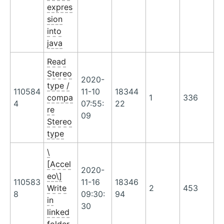
expres
sion
into
java
Read
Stereo
2020-
type /
110584
11-10
18344
compa
1
336
4
07:55:
22
re
09
Stereo
type
\
[Accel
2020-
eo\]
110583
11-16
18346
Write
2
453
8
09:30:
94
in
30
linked