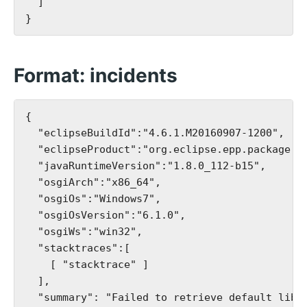
  ]

Format: incidents
{

  "eclipseBuildId":"4.6.1.M20160907-1200",

  "eclipseProduct":"org.eclipse.epp.package.je
  "javaRuntimeVersion":"1.8.0_112-b15",

  "osgiArch":"x86_64",

  "osgiOs":"Windows7",

  "osgiOsVersion":"6.1.0",

  "osgiWs":"win32",

  "stacktraces":[

    [ "stacktrace" ]

  ],

  "summary": "Failed to retrieve default libra