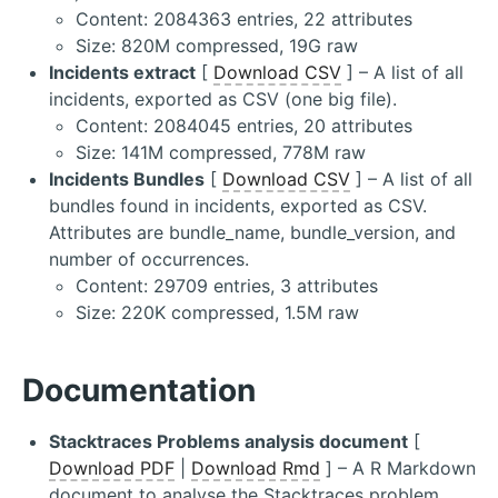
Content: 2084363 entries, 22 attributes
Size: 820M compressed, 19G raw
Incidents extract
[
Download CSV
] – A list of all
incidents, exported as CSV (one big file).
Content: 2084045 entries, 20 attributes
Size: 141M compressed, 778M raw
Incidents Bundles
[
Download CSV
] – A list of all
bundles found in incidents, exported as CSV.
Attributes are bundle_name, bundle_version, and
number of occurrences.
Content: 29709 entries, 3 attributes
Size: 220K compressed, 1.5M raw
Documentation
Stacktraces Problems analysis document
[
Download PDF
|
Download Rmd
] – A R Markdown
document to analyse the Stacktraces problem