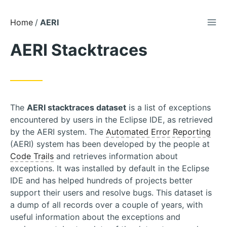
TOG
Skip
Home
AERI
to
AERI Stacktraces
Content
The
AERI stacktraces dataset
is a list of exceptions
encountered by users in the Eclipse IDE, as retrieved
by the AERI system. The
Automated Error Reporting
(AERI) system has been developed by the people at
Code Trails
and retrieves information about
exceptions. It was installed by default in the Eclipse
IDE and has helped hundreds of projects better
support their users and resolve bugs. This dataset is
a dump of all records over a couple of years, with
useful information about the exceptions and