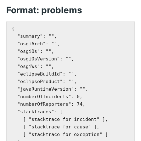
Format: problems
{

  "summary": "",

  "osgiArch": "",

  "osgiOs": "",

  "osgiOsVersion": "",

  "osgiWs": "",

  "eclipseBuildId": "",

  "eclipseProduct": "",

  "javaRuntimeVersion": "",

  "numberOfIncidents": 0,

  "numberOfReporters": 74,

  "stacktraces": [

    [ "stacktrace for incident" ],

    [ "stacktrace for cause" ],

    [ "stacktrace for exception" ]
