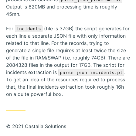
Output is 820MB and processing time is roughly
45mn.
For
(file is 37GB) the script generates for
incidents
each line a separate JSON file with only information
related to that line. For the records, trying to
generate a single file requires at least twice the size
of the file in RAM/SWAP (i.e. roughly 74GB). There are
2084328 files in the output for 17GB. The script for
incidents extraction is
.
parse_json_incidents.pl
To get an idea of the resources required to process
that, the final incidents extraction took roughly 16h
on a quite powerful box.
© 2021 Castalia Solutions