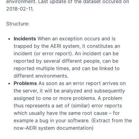
environment. Last update of the dataset occured on
2018-02-11.
Structure:
Incidents
When an exception occurs and is
trapped by the AERI system, it constitutes an
incident (or error report). An incident can be
reported by several different people, can be
reported multiple times, and can be linked to
different environments.
Problems
As soon as an error report arrives on
the server, it will be analyzed and subsequently
assigned to one or more problems. A problem
thus represents a set of (similar) error reports
which usually have the same root cause – for
example a bug in your software. (Extract from the
now-AERI system documentation)