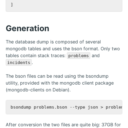
Generation
The database dump is composed of several
mongodb tables and uses the bson format. Only two
tables contain stack traces:
and
problems
.
incidents
The bson files can be read using the bsondump
utility, provided with the mongodb client package
(mongodb-clients on Debian).
After conversion the two files are quite big: 37GB for