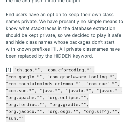
the file and push it into the output.
End users have an option to keep their own class
names private. We have presently no simple means to
know what stacktraces in the database extraction
should be kept private, so we decided to play it safe
and hide class names whose packages don’t start
with known prefixes [1]. All private classnames have
been replaced by the HIDDEN keyword.
[1]
"ch.qos.*", "com.cforcoding.*",
"com.google.*", "com.gradleware.tooling.*",
"com.mountainminds.eclemma.*", "com.naef.*",
"com.sun.*", "java.*", "javafx.*", "javax.*",
"org.apache.*", "org.eclipse.*",
"org.fordiac.*", "org.gradle.*",
"org.jacoco.*", "org.osgi.*", "org.slf4j.*",
"sun.*"