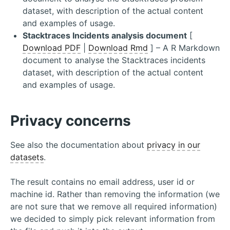
dataset, with description of the actual content
and examples of usage.
Stacktraces Incidents analysis document
[
Download PDF
|
Download Rmd
] – A R Markdown
document to analyse the Stacktraces incidents
dataset, with description of the actual content
and examples of usage.
Privacy concerns
See also the documentation about
privacy in our
datasets
.
The result contains no email address, user id or
machine id. Rather than removing the information (we
are not sure that we remove all required information)
we decided to simply pick relevant information from