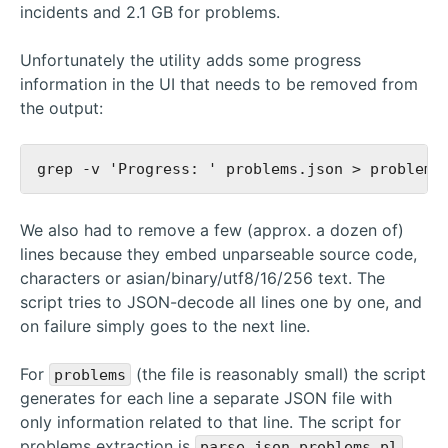
incidents and 2.1 GB for problems.
Unfortunately the utility adds some progress
information in the UI that needs to be removed from
the output:
We also had to remove a few (approx. a dozen of)
lines because they embed unparseable source code,
characters or asian/binary/utf8/16/256 text. The
script tries to JSON-decode all lines one by one, and
on failure simply goes to the next line.
For
(the file is reasonably small) the script
problems
generates for each line a separate JSON file with
only information related to that line. The script for
problems extraction is
.
parse_json_problems.pl