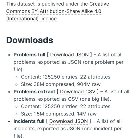
This dataset is published under the
Creative
Commons BY-Attribution-Share Alike 4.0
(International) licence
.
Downloads
Problems full
[
Download JSON
] – A list of all
problems, exported as JSON (one problem per
file).
Content: 125250 entries, 22 attributes
Size: 38M compressed, 904M raw
Problems extract
[
Download CSV
] – A list of all
problems, exported as CSV (one big file).
Content: 125250 entries, 22 attributes
Size: 1.5M compressed, 14M raw
Incidents full
[
Download JSON
] – A list of all
incidents, exported as JSON (one incident per
file).