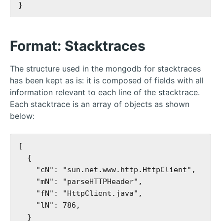
Format: Stacktraces
The structure used in the mongodb for stacktraces
has been kept as is: it is composed of fields with all
information relevant to each line of the stacktrace.
Each stacktrace is an array of objects as shown
below:
[

  {

    "cN": "sun.net.www.http.HttpClient",

    "mN": "parseHTTPHeader",

    "fN": "HttpClient.java",

    "lN": 786,

  }
