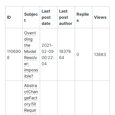
Last
Last
Subjec
Replie
ID
post
post
Views
t
s
date
author
Overri
ding
the
2021-
110690
Model
02-09
18378
0
13883
8
Resolv
00:22:
64
er:
04
imposs
ible?
Abstra
ctChan
geFact
ory.fill
Requir