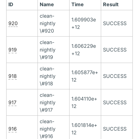
ID
Name
Time
Result
clean-
1.609903e
920
nightly
SUCCESS
+12
\#920
clean-
1.606229e
919
nightly
SUCCESS
+12
\#919
clean-
1.605877e+
918
nightly
SUCCESS
12
\#918
clean-
1.604110e+
917
nightly
SUCCESS
12
\#917
clean-
1.601814e+
916
nightly
SUCCESS
12
\#916