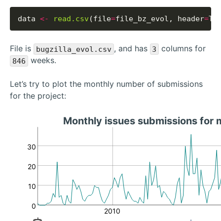
data 
<-
read.csv
(file
=
file_bz_evol, header
=
File is
, and has
columns for
bugzilla_evol.csv
3
weeks.
846
Let’s try to plot the monthly number of submissions
for the project:
Monthly issues submissions for
30
20
10
0
2010