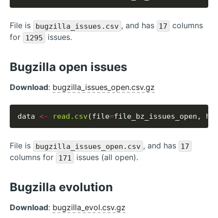
File is
, and has
columns
bugzilla_issues.csv
17
for
issues.
1295
Bugzilla open issues
Download
:
bugzilla_issues_open.csv.gz
data 
<-
read.csv
(file
=
file_bz_issues_open, he
File is
, and has
bugzilla_issues_open.csv
17
columns for
issues (all open).
171
Bugzilla evolution
Download
:
bugzilla_evol.csv.gz