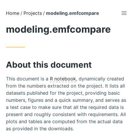
TOG
Skip
Home
Projects
modeling.emfcompare
to
modeling.emfcompare
Content
About this document
This document is a
R notebook
, dynamically created
from the numbers extracted on the project. It lists all
datasets published for the project, providing basic
numbers, figures and a quick summary, and serves as
a test case to make sure that all the required data is
present and roughly consistent with requirements. All
plots and tables are computed from the actual data
as provided in the downloads.