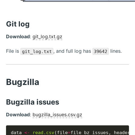
Git log
Download
:
git_log.txt.gz
File is
, and full log has
lines.
git_log.txt
39642
Bugzilla
Bugzilla issues
Download
:
bugzilla_issues.csv.gz
data 
<-
read.csv
(file
=
file_bz_issues, header
=