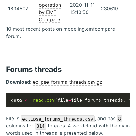
operation
2020-11-11
1834507
230619
by EMF
15:10:50
Compare
10 most recent posts on modeling.emfcompare
forum.
Forums threads
Download
:
eclipse_forums_threads.csv.gz
data 
<-
read.csv
(file
=
file_forums_threads, he
File is
, and has
eclipse_forums_threads.csv
8
columns for
threads. A wordcloud with the main
314
words used in threads is presented below.