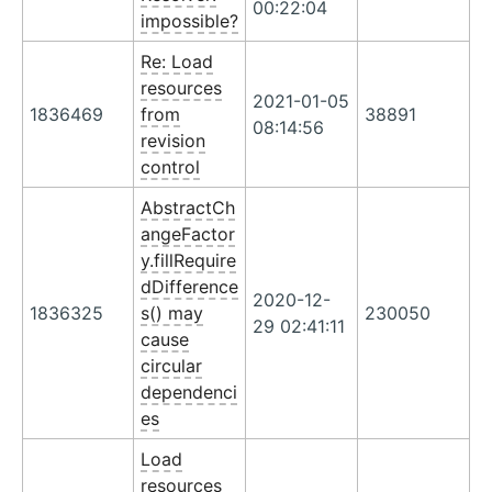
00:22:04
impossible?
Re: Load
resources
2021-01-05
1836469
from
38891
08:14:56
revision
control
AbstractCh
angeFactor
y.fillRequire
dDifference
2020-12-
1836325
s() may
230050
29 02:41:11
cause
circular
dependenci
es
Load
resources