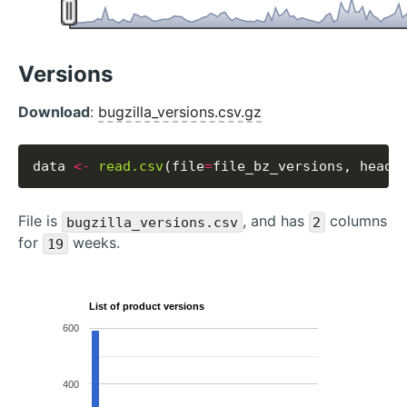
Versions
Download
:
bugzilla_versions.csv.gz
data 
<-
read.csv
(file
=
file_bz_versions, heade
File is
, and has
columns
bugzilla_versions.csv
2
for
weeks.
19
List of product versions
600
400