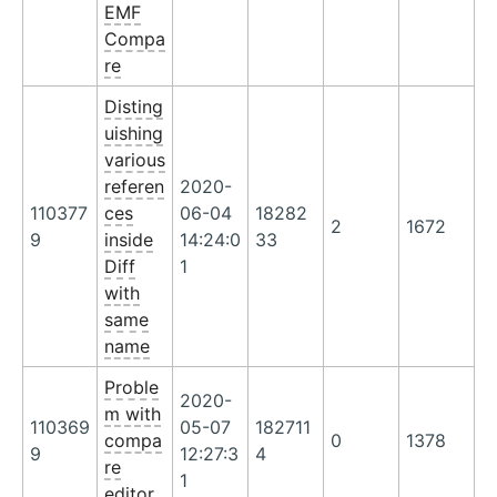
EMF
Compa
re
Disting
uishing
various
referen
2020-
110377
ces
06-04
18282
2
1672
9
inside
14:24:0
33
Diff
1
with
same
name
Proble
2020-
m with
110369
05-07
182711
compa
0
1378
9
12:27:3
4
re
1
editor