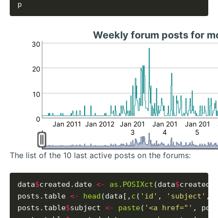
Weekly forum posts for 
30
20
10
0
Jan 2011
Jan 2012
Jan 201
Jan 201
Jan 201
3
4
5
The list of the 10 last active posts on the forums:
data
$
created.date 
<-
as.POSIXct
(data
$
created_
posts.table 
<-
head
(data[,
c
(
'id'
, 
'subject'
, 
posts.table
$
subject 
<-
paste
(
'<a href="'
, pos