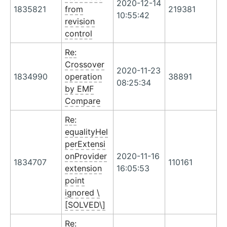
2020-12-14
1835821
from
219381
10:55:42
revision
control
Re:
Crossover
2020-11-23
1834990
operation
38891
08:25:34
by EMF
Compare
Re:
equalityHel
perExtensi
onProvider
2020-11-16
1834707
110161
extension
16:05:53
point
ignored \
[SOLVED\]
Re: