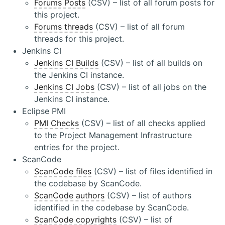
Forums Posts
(CSV) – list of all forum posts for
this project.
Forums threads
(CSV) – list of all forum
threads for this project.
Jenkins CI
Jenkins CI Builds
(CSV) – list of all builds on
the Jenkins CI instance.
Jenkins CI Jobs
(CSV) – list of all jobs on the
Jenkins CI instance.
Eclipse PMI
PMI Checks
(CSV) – list of all checks applied
to the Project Management Infrastructure
entries for the project.
ScanCode
ScanCode files
(CSV) – list of files identified in
the codebase by ScanCode.
ScanCode authors
(CSV) – list of authors
identified in the codebase by ScanCode.
ScanCode copyrights
(CSV) – list of