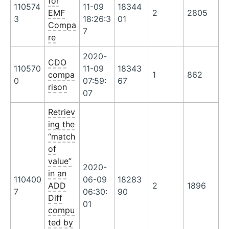
for
110574
11-09
18344
EMF
2
2805
3
18:26:3
01
Compa
7
re
2020-
CDO
110570
11-09
18343
compa
1
862
0
07:59:
67
rison
07
Retriev
ing the
“match
of
value”
2020-
in an
110400
06-09
18283
ADD
2
1896
7
06:30:
90
Diff
01
compu
ted by