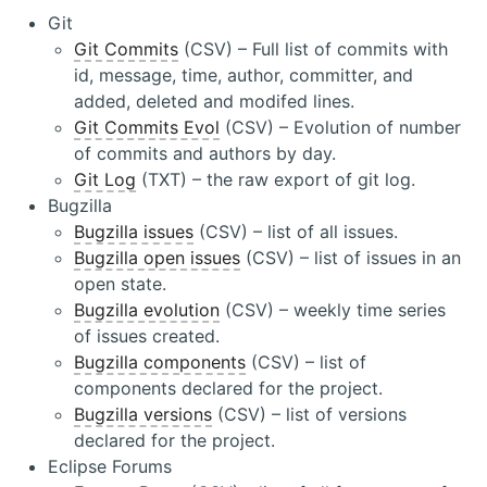
Git
Git Commits
(CSV) – Full list of commits with
id, message, time, author, committer, and
added, deleted and modifed lines.
Git Commits Evol
(CSV) – Evolution of number
of commits and authors by day.
Git Log
(TXT) – the raw export of git log.
Bugzilla
Bugzilla issues
(CSV) – list of all issues.
Bugzilla open issues
(CSV) – list of issues in an
open state.
Bugzilla evolution
(CSV) – weekly time series
of issues created.
Bugzilla components
(CSV) – list of
components declared for the project.
Bugzilla versions
(CSV) – list of versions
declared for the project.
Eclipse Forums