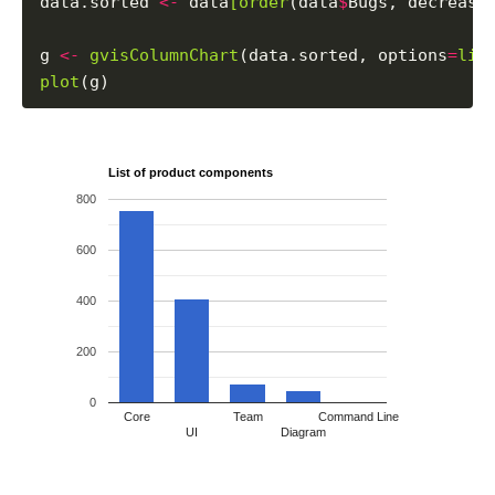
data.sorted 
<-
 data
[order
(data
$
Bugs, decreasi
g 
<-
gvisColumnChart
(data.sorted, options
=
lis
plot
List of product components
800
600
400
200
0
Core
Team
Command Line
UI
Diagram