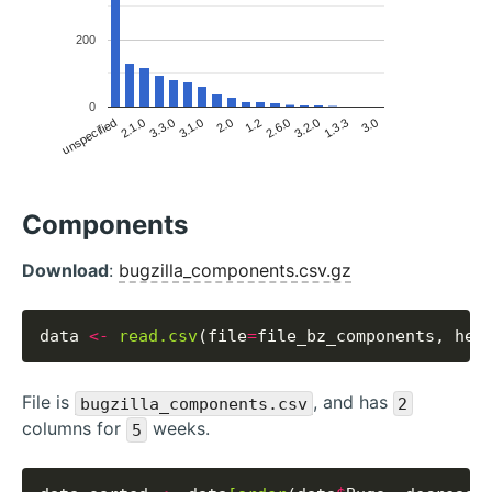
200
0
3.0
1.3.3
2.6.0
3.2.0
1.2
2.0
3.1.0
3.3.0
unspecified
2.1.0
Components
Download
:
bugzilla_components.csv.gz
data 
<-
read.csv
(file
=
file_bz_components, hea
File is
, and has
bugzilla_components.csv
2
columns for
weeks.
5