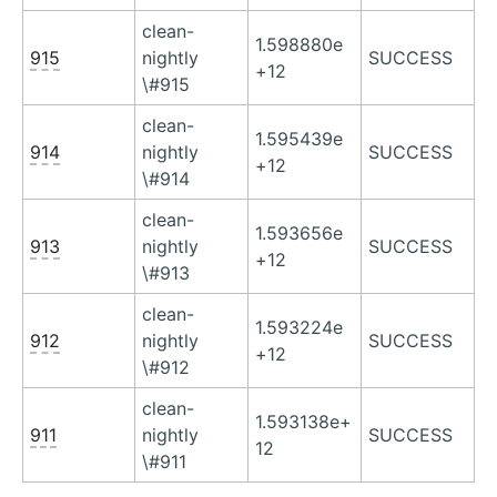
clean-
1.598880e
915
nightly
SUCCESS
+12
\#915
clean-
1.595439e
914
nightly
SUCCESS
+12
\#914
clean-
1.593656e
913
nightly
SUCCESS
+12
\#913
clean-
1.593224e
912
nightly
SUCCESS
+12
\#912
clean-
1.593138e+
911
nightly
SUCCESS
12
\#911