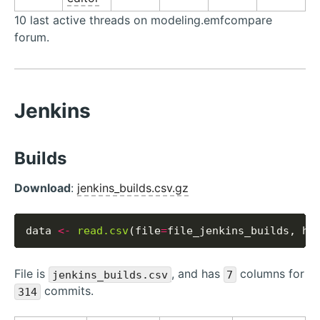
10 last active threads on modeling.emfcompare
forum.
Jenkins
Builds
Download
:
jenkins_builds.csv.gz
data 
<-
read.csv
(file
=
file_jenkins_builds, he
File is
, and has
columns for
jenkins_builds.csv
7
commits.
314