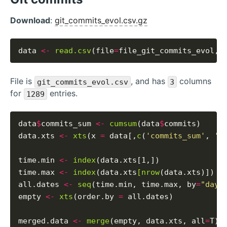
Download
:
git_commits_evol.csv.gz
data 
<-
read.csv
(file
=
file_git_commits_evol, 
File is
, and has
columns
git_commits_evol.csv
3
for
entries.
1289
data
$
commits_sum 
<-
cumsum
(data
$
commits)

data.xts 
<-
xts
(x 
=
 data[,
c
(
'commits_sum'
, 
'c
time.min 
<-
index
(data.xts[1,])

time.max 
<-
index
(data.xts
[nrow
(data.xts)])

all.dates 
<-
seq
(time.min, time.max, by
=
"days
empty 
<-
xts
(order.by 
=
 all.dates)

merged.data 
<-
merge
(empty, data.xts, all
=
T)
