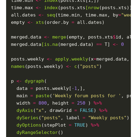
time.min 
<-
index
(posts.xts[1,])

time.max 
<-
index
(posts.xts
[nrow
(posts.xts)])

all.dates 
<-
seq
(time.min, time.max, by
=
"week
empty 
<-
xts
(order.by 
=
 all.dates)

merged.data 
<-
merge
(empty, posts.xts
$
id, all
merged.data
[is.na
(merged.data) 
==
 T] 
<-
0
posts.weekly 
<-
apply.weekly
(x
=
merged.data, F
names
(posts.weekly) 
<-
c
(
"posts"
)

p 
<-
dygraph
(

  data 
=
 posts.weekly[
-1
,],

  main 
=
paste
(
'Weekly forum posts for '
, pro
  width 
=
800
, height 
=
250
 ) 
%>%
dyAxis
(
"x"
, drawGrid 
=
FALSE
) 
%>%
dySeries
(
"posts"
, label 
=
"Weekly posts"
) 
%
dyOptions
(stepPlot 
=
TRUE
) 
%>%
dyRangeSelector
()
