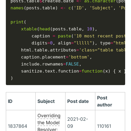
posts.table
$
created.date 
<-
as.character
(post
names
(posts.table) 
<-
c
(
'ID'
, 
'Subject'
, 
'Pos
print
(

xtable
(
head
(posts.table, 
10
),

        caption 
=
paste
(
'10 most recent posts
        digits
=
0
, align
=
"lllll"
), type
=
"html"
,
    html.table.attributes
=
'class="table table
    caption.placement
=
'bottom'
,

    include.rownames
=
FALSE
,

    sanitize.text.function
=
function
(x) { x }

Post
ID
Subject
Post date
author
Overriding
2021-02-
the Model
1837864
09
110161
Resolver: