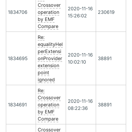
Crossover
2020-11-16
1834706
operation
230619
15:26:02
by EMF
Compare
Re:
equalityHel
perExtensi
2020-11-16
1834695
onProvider
38891
10:02:10
extension
point
ignored
Re:
Crossover
2020-11-16
1834691
operation
38891
08:22:36
by EMF
Compare
Crossover