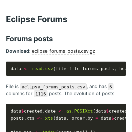
Eclipse Forums
Forums posts
Download
:
eclipse_forums_posts.csv.gz
data 
<-
read.csv
(file
=
file_forums_posts, head
File is
, and has
eclipse_forums_posts.csv
6
columns for
posts. The evolution of posts
1116
data
$
created.date 
<-
as.POSIXct
(data
$
created_
posts.xts 
<-
xts
(data, order.by 
=
 data
$
created