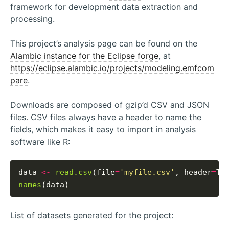
framework for development data extraction and
processing.
This project’s analysis page can be found on the
Alambic instance for the Eclipse forge
, at
https://eclipse.alambic.io/projects/modeling.emfcom
pare
.
Downloads are composed of gzip’d CSV and JSON
files. CSV files always have a header to name the
fields, which makes it easy to import in analysis
software like R:
data 
<-
read.csv
(file
=
'myfile.csv'
, header
=
names
List of datasets generated for the project: