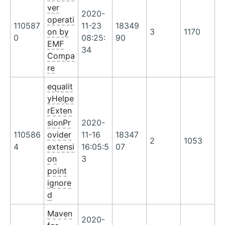
ver
2020-
operati
110587
11-23
18349
on by
3
1170
0
08:25:
90
EMF
34
Compa
re
equalit
yHelpe
rExten
sionPr
2020-
110586
ovider
11-16
18347
2
1053
4
extensi
16:05:5
07
on
3
point
ignore
d
Maven
2020-