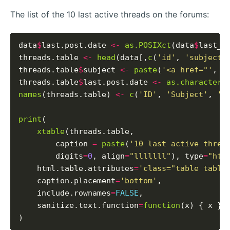
The list of the 10 last active threads on the forums:
data
$
last.post.date 
<-
as.POSIXct
(data
$
last_p
threads.table 
<-
head
(data[,
c
(
'id'
, 
'subject'
threads.table
$
subject 
<-
paste
(
'<a href="'
, t
threads.table
$
last.post.date 
<-
as.character
(
names
(threads.table) 
<-
c
(
'ID'
, 
'Subject'
, 
'L
print
(

xtable
(threads.table,

        caption 
=
paste
(
'10 last active threa
        digits
=
0
, align
=
"lllllll"
), type
=
"htm
    html.table.attributes
=
'class="table table
    caption.placement
=
'bottom'
,

    include.rownames
=
FALSE
,

    sanitize.text.function
=
function
(x) { x }
