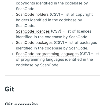
copyrights identified in the codebase by
ScanCode.
ScanCode holders
(CSV) – list of copyright
holders identified in the codebase by
ScanCode.
ScanCode licences
(CSV) – list of licences
identified in the codebase by ScanCode.
ScanCode packages
(CSV) – list of packages
identified in the codebase by ScanCode.
ScanCode programming languages
(CSV) – list
of programming languages identified in the
codebase by ScanCode.
Git
Git commits