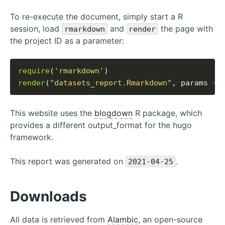
To re-execute the document, simply start a R
session, load
and
the page with
rmarkdown
render
the project ID as a parameter:
require
(
'rmarkdown'
render
(
"datasets_report.Rmarkdown"
, params 
=
This website uses the
blogdown
R package, which
provides a different output_format for the hugo
framework.
This report was generated on
.
2021-04-25
Downloads
All data is retrieved from
Alambic
, an open-source