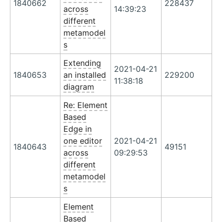
1840662
228437
across
14:39:23
different
metamodel
s
Extending
2021-04-21
1840653
an installed
229200
11:38:18
diagram
Re: Element
Based
Edge in
one editor
2021-04-21
1840643
49151
across
09:29:53
different
metamodel
s
Element
Based