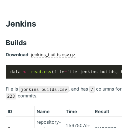
Jenkins
Builds
Download
:
jenkins_builds.csv.gz
data 
<-
read.csv
(file
=
file_jenkins_builds, he
File is
, and has
columns for
jenkins_builds.csv
7
commits.
223
ID
Name
Time
Result
repository-
1.567507e+