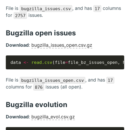
File is
, and has
columns
bugzilla_issues.csv
17
for
issues.
2757
Bugzilla open issues
Download
:
bugzilla_issues_open.csv.gz
data 
<-
read.csv
(file
=
file_bz_issues_open, he
File is
, and has
bugzilla_issues_open.csv
17
columns for
issues (all open).
876
Bugzilla evolution
Download
:
bugzilla_evol.csv.gz