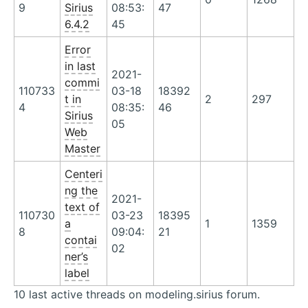
9
Sirius
08:53:
47
6.4.2
45
Error
in last
2021-
commi
110733
03-18
18392
t in
2
297
4
08:35:
46
Sirius
05
Web
Master
Centeri
ng the
2021-
text of
110730
03-23
18395
a
1
1359
8
09:04:
21
contai
02
ner’s
label
10 last active threads on modeling.sirius forum.