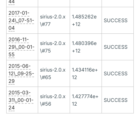
44
2017-01-
sirius-2.0.x
1.485262e
24\_07-51-
SUCCESS
\#77
+12
04
2016-11-
sirius-2.0.x
1.480396e
29\_00-01-
SUCCESS
\#75
+12
55
2015-06-
sirius-2.0.x
1.434116e+
12\_09-25-
SUCCESS
\#65
12
29
2015-03-
sirius-2.0.x
1.427774e+
31\_00-01-
SUCCESS
\#56
12
24