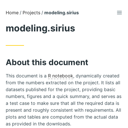
TOG
Skip
Home
Projects
modeling.sirius
to
modeling.sirius
Content
About this document
This document is a
R notebook
, dynamically created
from the numbers extracted on the project. It lists all
datasets published for the project, providing basic
numbers, figures and a quick summary, and serves as
a test case to make sure that all the required data is
present and roughly consistent with requirements. All
plots and tables are computed from the actual data
as provided in the downloads.