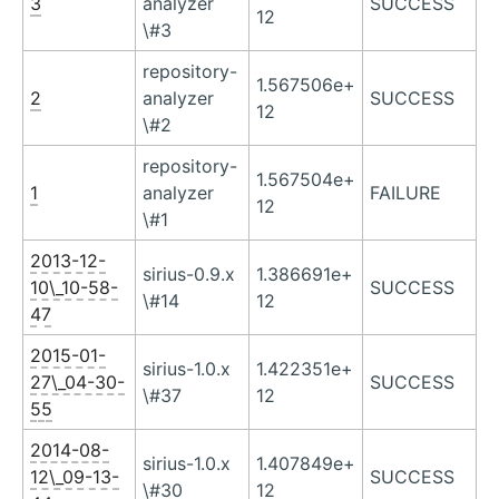
3
analyzer
SUCCESS
12
\#3
repository-
1.567506e+
2
analyzer
SUCCESS
12
\#2
repository-
1.567504e+
1
analyzer
FAILURE
12
\#1
2013-12-
sirius-0.9.x
1.386691e+
10\_10-58-
SUCCESS
\#14
12
47
2015-01-
sirius-1.0.x
1.422351e+
27\_04-30-
SUCCESS
\#37
12
55
2014-08-
sirius-1.0.x
1.407849e+
12\_09-13-
SUCCESS
\#30
12