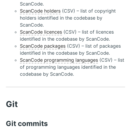
ScanCode.
ScanCode holders
(CSV) – list of copyright
holders identified in the codebase by
ScanCode.
ScanCode licences
(CSV) – list of licences
identified in the codebase by ScanCode.
ScanCode packages
(CSV) – list of packages
identified in the codebase by ScanCode.
ScanCode programming languages
(CSV) – list
of programming languages identified in the
codebase by ScanCode.
Git
Git commits