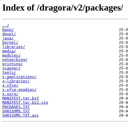
Index of /dragora/v2/packages/
../
base/
devel/
java/
kernel/
libraries/
media/
modules/
networking/
printing/
scanner/
tools/
x-applications/
x-libraries/
x-xfce/
x-xfce-goodies/
x-xorg/
MANIFEST.tar.bz2
MANIFEST.tar.bz2.sig
PACKAGES.TXT
SHA1SUMS.TXT
SHA1SUMS.TXT.asc