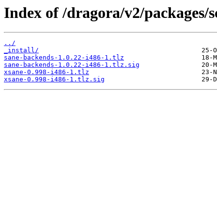
Index of /dragora/v2/packages/s
../
_install/
sane-backends-1.0.22-i486-1.tlz
sane-backends-1.0.22-i486-1.tlz.sig
xsane-0.998-i486-1.tlz
xsane-0.998-i486-1.tlz.sig