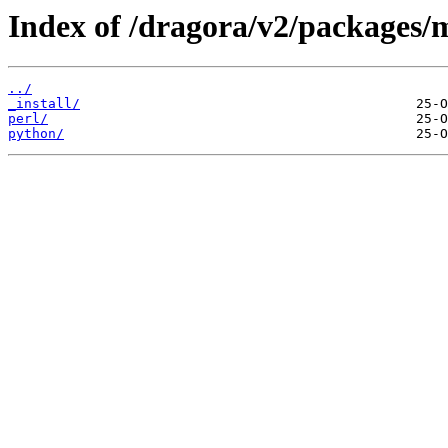
Index of /dragora/v2/packages/
../
_install/
perl/
python/