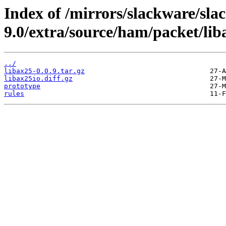
Index of /mirrors/slackware/sla
9.0/extra/source/ham/packet/lib
../
libax25-0.0.9.tar.gz
libax25io.diff.gz
prototype
rules