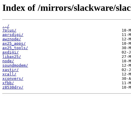
Index of /mirrors/slackware/sla
../
7plus/
aprsdigi/
awznode/
ax25_apps/
ax25_tools/
axdigi/
libax25/
node/
soundmodem/
xastir/
xcall/
xconvers/
xfbb/
z8530drv/