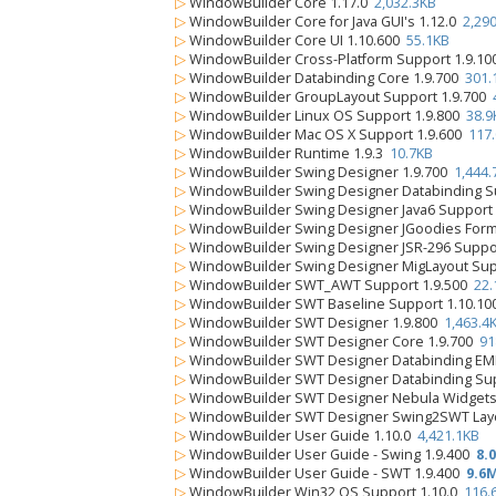
▷
WindowBuilder Core 1.17.0
2,032.3KB
▷
WindowBuilder Core for Java GUI's 1.12.0
2,29
▷
WindowBuilder Core UI 1.10.600
55.1KB
▷
WindowBuilder Cross-Platform Support 1.9.1
▷
WindowBuilder Databinding Core 1.9.700
301.
▷
WindowBuilder GroupLayout Support 1.9.700
▷
WindowBuilder Linux OS Support 1.9.800
38.9
▷
WindowBuilder Mac OS X Support 1.9.600
117
▷
WindowBuilder Runtime 1.9.3
10.7KB
▷
WindowBuilder Swing Designer 1.9.700
1,444.
▷
WindowBuilder Swing Designer Databinding S
▷
WindowBuilder Swing Designer Java6 Support
▷
WindowBuilder Swing Designer JGoodies Form
▷
WindowBuilder Swing Designer JSR-296 Suppo
▷
WindowBuilder Swing Designer MigLayout Sup
▷
WindowBuilder SWT_AWT Support 1.9.500
22.
▷
WindowBuilder SWT Baseline Support 1.10.1
▷
WindowBuilder SWT Designer 1.9.800
1,463.4
▷
WindowBuilder SWT Designer Core 1.9.700
91
▷
WindowBuilder SWT Designer Databinding EM
▷
WindowBuilder SWT Designer Databinding Sup
▷
WindowBuilder SWT Designer Nebula Widgets
▷
WindowBuilder SWT Designer Swing2SWT Layo
▷
WindowBuilder User Guide 1.10.0
4,421.1KB
▷
WindowBuilder User Guide - Swing 1.9.400
8.
▷
WindowBuilder User Guide - SWT 1.9.400
9.6
▷
WindowBuilder Win32 OS Support 1.10.0
116.