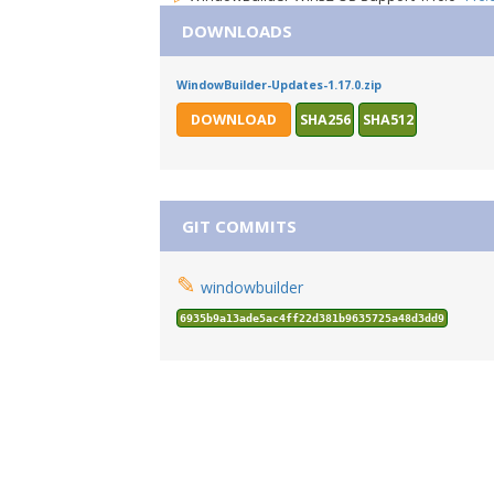
DOWNLOADS
WindowBuilder-Updates-1.17.0.zip
DOWNLOAD
SHA256
SHA512
GIT COMMITS
✎
windowbuilder
6935b9a13ade5ac4ff22d381b9635725a48d3dd9