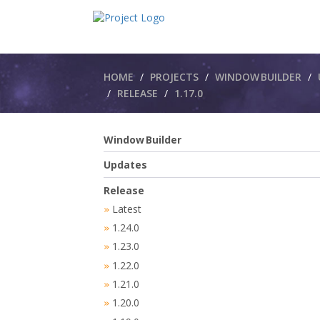
Breadcrumbs
HOME
PROJECTS
WINDOW BUILDER
RELEASE
1.17.0
Window Builder
Updates
Release
Latest
»
1.24.0
»
1.23.0
»
1.22.0
»
1.21.0
»
1.20.0
»