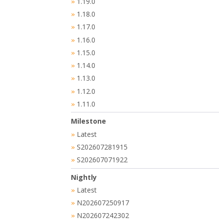
1.19.0
»
1.18.0
»
1.17.0
»
1.16.0
»
1.15.0
»
1.14.0
»
1.13.0
»
1.12.0
»
1.11.0
»
Milestone
Latest
»
S202607281915
»
S202607071922
»
Nightly
Latest
»
N202607250917
»
N202607242302
»