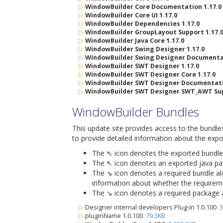
▷
WindowBuilder Core Documentation 1.17.0
▷
WindowBuilder Core UI 1.17.0
▷
WindowBuilder Dependencies 1.17.0
▷
WindowBuilder GroupLayout Support 1.17.
▷
WindowBuilder Java Core 1.17.0
▷
WindowBuilder Swing Designer 1.17.0
▷
WindowBuilder Swing Designer Documentat
▷
WindowBuilder SWT Designer 1.17.0
▷
WindowBuilder SWT Designer Core 1.17.0
▷
WindowBuilder SWT Designer Documentatio
▷
WindowBuilder SWT Designer SWT_AWT Sup
WindowBuilder Bundles
This update site provides access to the bundle
to provide detailed information about the expo
The ⇖ icon denotes the exported bundle id
The ↖ icon denotes an exported java packa
The ⇘ icon denotes a required bundle alon
information about whether the requiremen
The ↘ icon denotes a required package alo
▷
Designer internal developers Plug-in 1.0.100
3
▷
pluginName 1.0.100
79.3KB