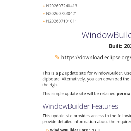
N202607240413
»
N202607230421
»
N202607191011
»
WindowBuild
Built: 2
✎
https://download.eclipse.org
This is a p2 update site for WindowBuilder. Us
clipboard. Alternatively, you can download the
the right.
This simple update site will be retained
perma
WindowBuilder Features
This update site provides access to the follow
provide detailed information about the require
▷
WindowBuilder Core 1.17.0