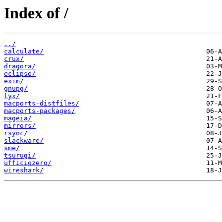
Index of /
../
calculate/
crux/
dragora/
eclipse/
exim/
gnupg/
lyx/
macports-distfiles/
macports-packages/
mageia/
mirrors/
rsync/
slackware/
sme/
tsurugi/
ufficiozero/
wireshark/