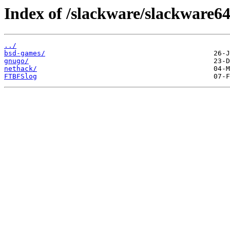
Index of /slackware/slackware64
../
bsd-games/
gnugo/
nethack/
FTBFSlog