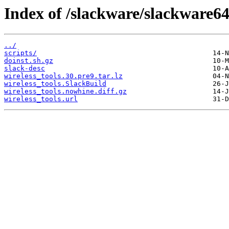
Index of /slackware/slackware64
../
scripts/
doinst.sh.gz
slack-desc
wireless_tools.30.pre9.tar.lz
wireless_tools.SlackBuild
wireless_tools.nowhine.diff.gz
wireless_tools.url