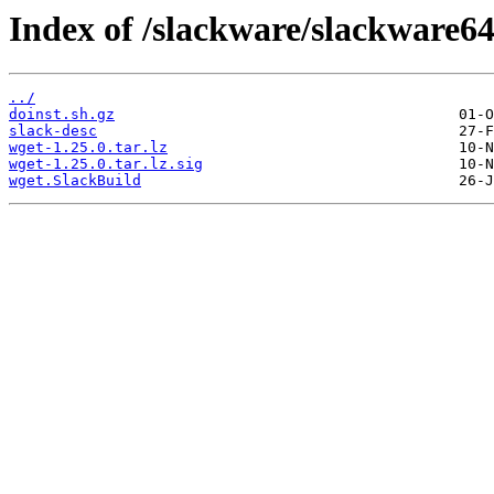
Index of /slackware/slackware64
../
doinst.sh.gz
slack-desc
wget-1.25.0.tar.lz
wget-1.25.0.tar.lz.sig
wget.SlackBuild