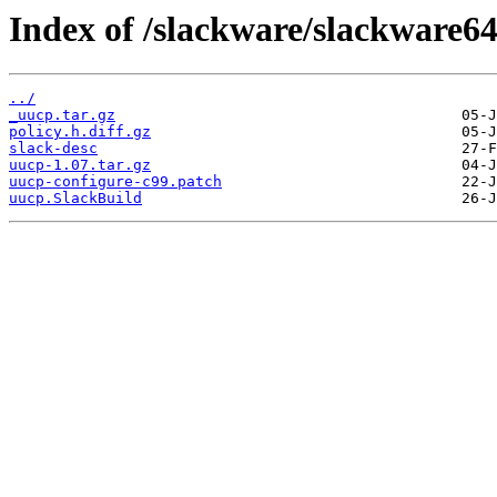
Index of /slackware/slackware64
../
_uucp.tar.gz
policy.h.diff.gz
slack-desc
uucp-1.07.tar.gz
uucp-configure-c99.patch
uucp.SlackBuild