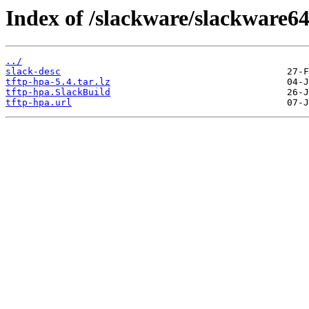
Index of /slackware/slackware64
../
slack-desc
tftp-hpa-5.4.tar.lz
tftp-hpa.SlackBuild
tftp-hpa.url