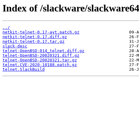
Index of /slackware/slackware64
../
netkit-telnet-0.17-ayt.patch.gz
netkit-telnet-0.17.diff.gz
netkit-telnet-0.17.tar.gz
slack-desc
telnet-OpenBSD-014_telnet.diff.gz
telnet-OpenBSD-20020321.diff.gz
telnet-OpenBSD-20020321.tar.gz
telnet.CVE-2020-10188.patch.gz
telnet.SlackBuild