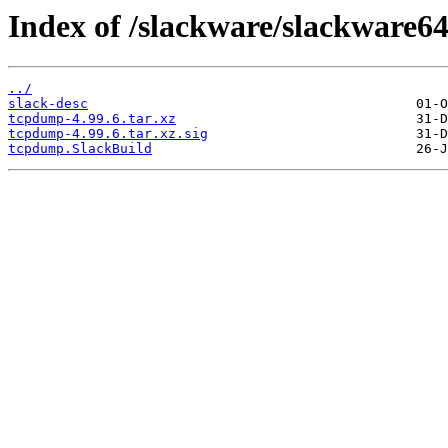
Index of /slackware/slackware6
../
slack-desc
tcpdump-4.99.6.tar.xz
tcpdump-4.99.6.tar.xz.sig
tcpdump.SlackBuild