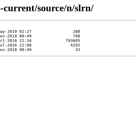
-current/source/n/slrn/