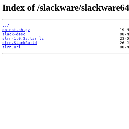
Index of /slackware/slackware64
../
doinst.sh.gz
slack-desc
slrn-1.0.3a.tar.lz
slrn.SlackBuild
slrn.url