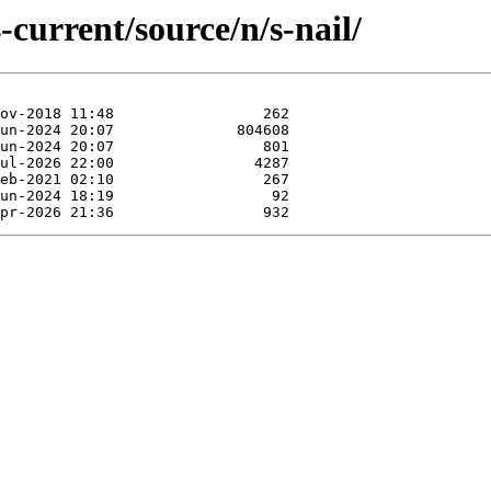
current/source/n/s-nail/