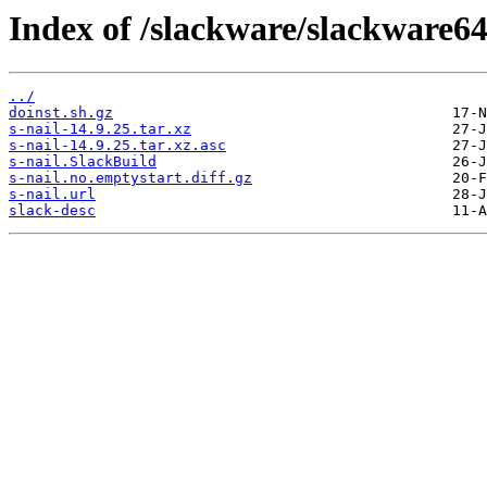
Index of /slackware/slackware64-
../
doinst.sh.gz
s-nail-14.9.25.tar.xz
s-nail-14.9.25.tar.xz.asc
s-nail.SlackBuild
s-nail.no.emptystart.diff.gz
s-nail.url
slack-desc