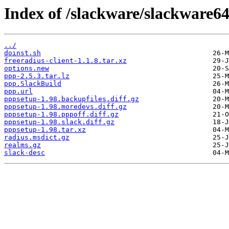
Index of /slackware/slackware64
../
doinst.sh
freeradius-client-1.1.8.tar.xz
options.new
ppp-2.5.3.tar.lz
ppp.SlackBuild
ppp.url
pppsetup-1.98.backupfiles.diff.gz
pppsetup-1.98.moredevs.diff.gz
pppsetup-1.98.pppoff.diff.gz
pppsetup-1.98.slack.diff.gz
pppsetup-1.98.tar.xz
radius.msdict.gz
realms.gz
slack-desc