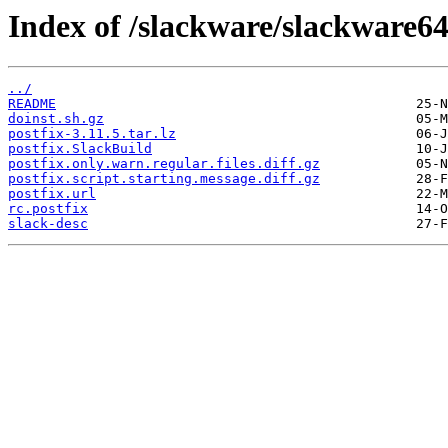
Index of /slackware/slackware64
../
README
doinst.sh.gz
postfix-3.11.5.tar.lz
postfix.SlackBuild
postfix.only.warn.regular.files.diff.gz
postfix.script.starting.message.diff.gz
postfix.url
rc.postfix
slack-desc