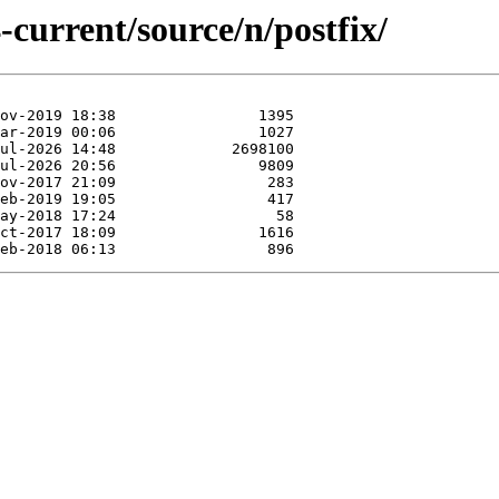
-current/source/n/postfix/