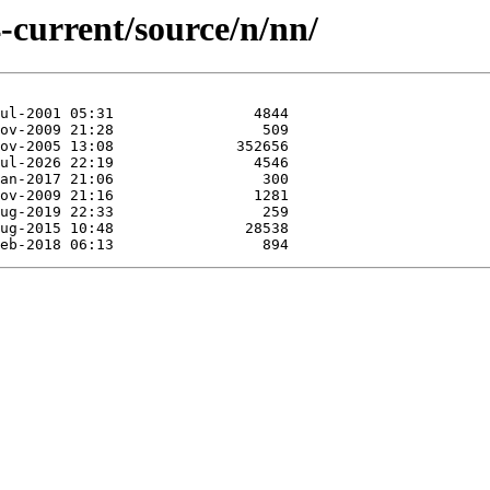
-current/source/n/nn/