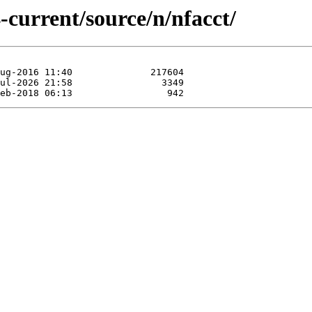
-current/source/n/nfacct/