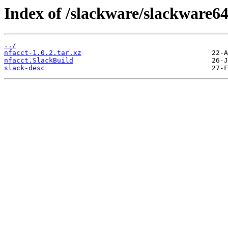
Index of /slackware/slackware64
../
nfacct-1.0.2.tar.xz
nfacct.SlackBuild
slack-desc