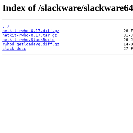
Index of /slackware/slackware64
../
netkit-rwho-0.17.diff.gz
netkit-rwho-0.17.tar.gz
netkit-rwho.SlackBuild
rwhod_getloadavg.diff.gz
slack-desc