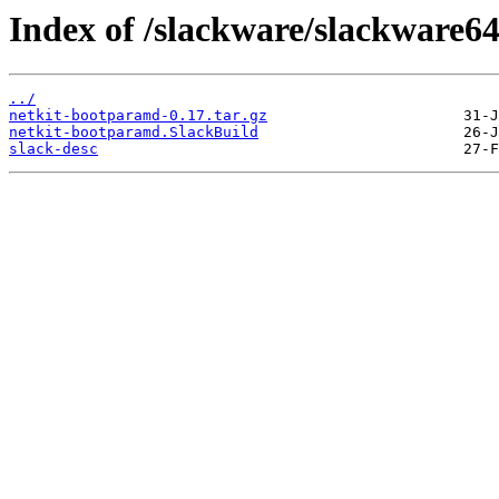
Index of /slackware/slackware6
../
netkit-bootparamd-0.17.tar.gz
netkit-bootparamd.SlackBuild
slack-desc