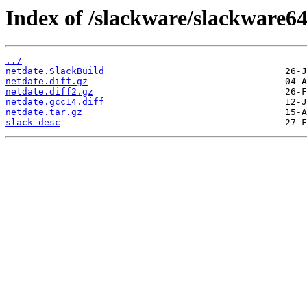
Index of /slackware/slackware64
../
netdate.SlackBuild
netdate.diff.gz
netdate.diff2.gz
netdate.gcc14.diff
netdate.tar.gz
slack-desc