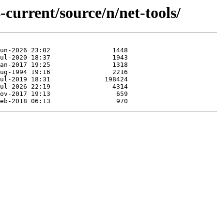
-current/source/n/net-tools/