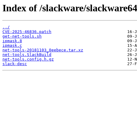
Index of /slackware/slackware64
../
CVE-2025-46836.patch
get-net-tools.sh
ipmask.8
ipmask.c
net-tools-20181103_0eebece.tar.xz
net-tools.SlackBuild
net-tools.config.h.gz
slack-desc