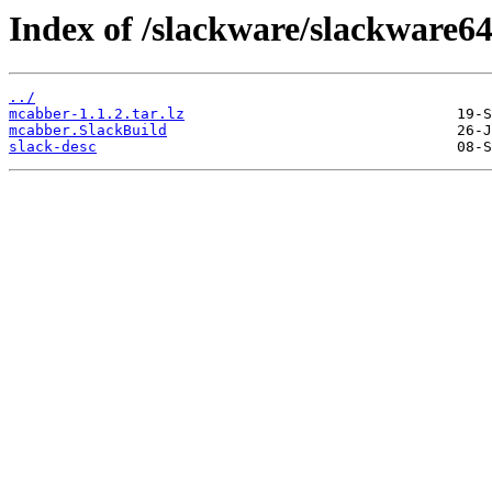
Index of /slackware/slackware6
../
mcabber-1.1.2.tar.lz
mcabber.SlackBuild
slack-desc