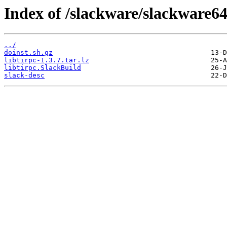
Index of /slackware/slackware64-
../
doinst.sh.gz
libtirpc-1.3.7.tar.lz
libtirpc.SlackBuild
slack-desc