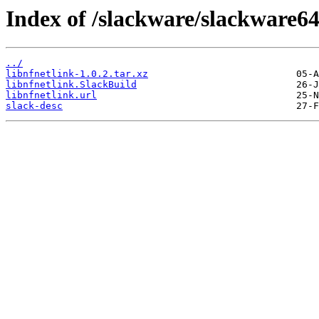
Index of /slackware/slackware64
../
libnfnetlink-1.0.2.tar.xz
libnfnetlink.SlackBuild
libnfnetlink.url
slack-desc