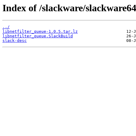
Index of /slackware/slackware64
../
libnetfilter_queue-1.0.5.tar.lz
libnetfilter_queue.SlackBuild
slack-desc