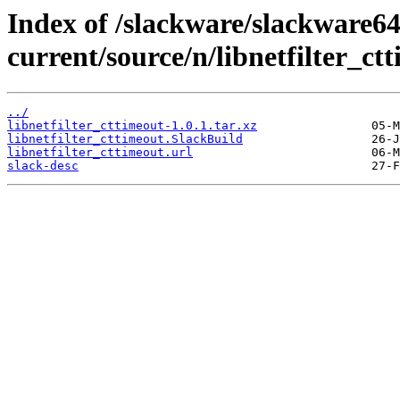
Index of /slackware/slackware64
current/source/n/libnetfilter_ct
../
libnetfilter_cttimeout-1.0.1.tar.xz
libnetfilter_cttimeout.SlackBuild
libnetfilter_cttimeout.url
slack-desc