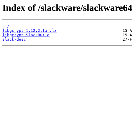
Index of /slackware/slackware64
../
libgcrypt-1.12.2.tar.lz
libgcrypt.SlackBuild
slack-desc