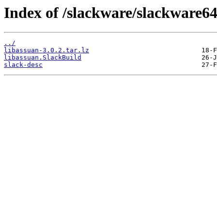
Index of /slackware/slackware64
../
libassuan-3.0.2.tar.lz
libassuan.SlackBuild
slack-desc