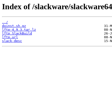
Index of /slackware/slackware64
../
doinst.sh.gz
lftp-4.9.3.tar.lz
lftp.SlackBuild
lftp.url
slack-desc