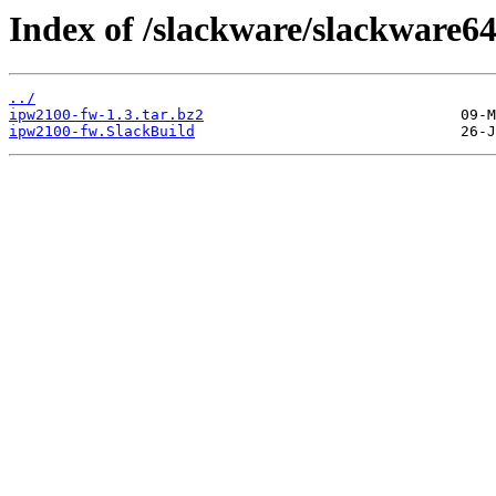
Index of /slackware/slackware6
../
ipw2100-fw-1.3.tar.bz2
ipw2100-fw.SlackBuild