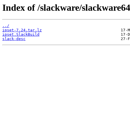
Index of /slackware/slackware64
../
ipset-7.24.tar.lz
ipset.SlackBuild
slack-desc