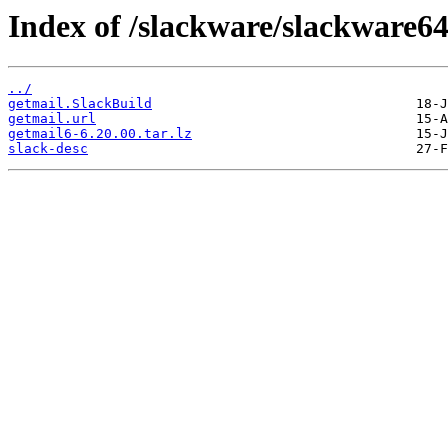
Index of /slackware/slackware64
../
getmail.SlackBuild
getmail.url
getmail6-6.20.00.tar.lz
slack-desc