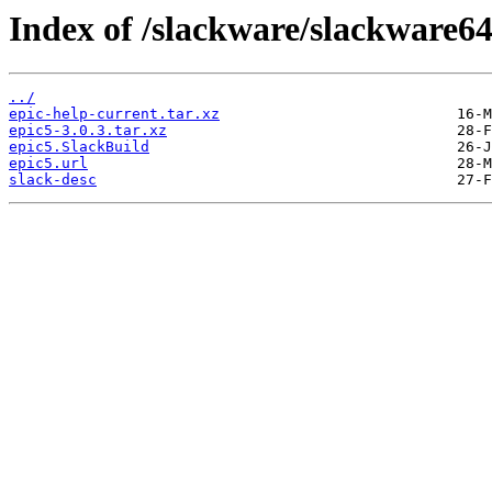
Index of /slackware/slackware64
../
epic-help-current.tar.xz
epic5-3.0.3.tar.xz
epic5.SlackBuild
epic5.url
slack-desc