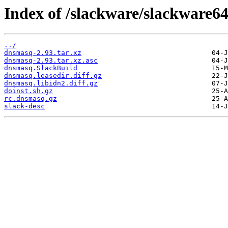
Index of /slackware/slackware6
../
dnsmasq-2.93.tar.xz
dnsmasq-2.93.tar.xz.asc
dnsmasq.SlackBuild
dnsmasq.leasedir.diff.gz
dnsmasq.libidn2.diff.gz
doinst.sh.gz
rc.dnsmasq.gz
slack-desc