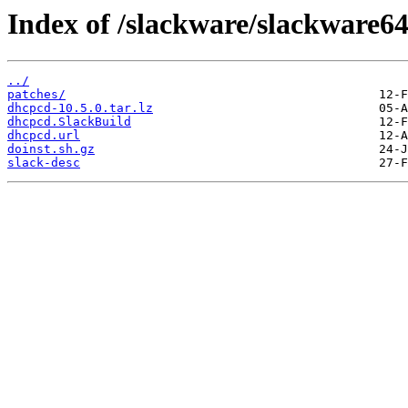
Index of /slackware/slackware6
../
patches/
dhcpcd-10.5.0.tar.lz
dhcpcd.SlackBuild
dhcpcd.url
doinst.sh.gz
slack-desc