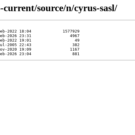
-current/source/n/cyrus-sasl/