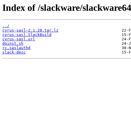
Index of /slackware/slackware64
../
cyrus-sasl-2.1.28.tar.lz
cyrus-sasl.SlackBuild
cyrus-sasl.url
doinst.sh
rc.saslauthd
slack-desc