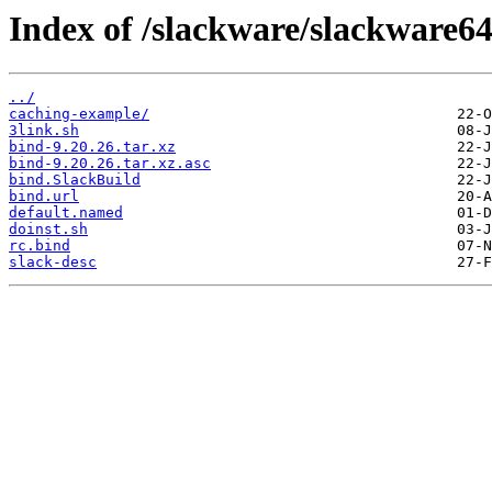
Index of /slackware/slackware64
../
caching-example/
3link.sh
bind-9.20.26.tar.xz
bind-9.20.26.tar.xz.asc
bind.SlackBuild
bind.url
default.named
doinst.sh
rc.bind
slack-desc