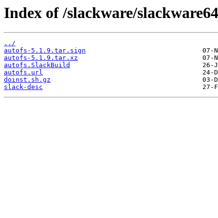
Index of /slackware/slackware64
../
autofs-5.1.9.tar.sign
autofs-5.1.9.tar.xz
autofs.SlackBuild
autofs.url
doinst.sh.gz
slack-desc