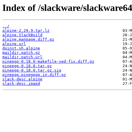
Index of /slackware/slackware64
../
alpine-2.29.9.tar.lz
alpine.SlackBuild
alpine.manpage.diff.gz
alpine.url
doinst.sh.alpine
maildir.patch.gz
maildir.patch.url
pinepgp-0.18.0-makefile-sed-fix.diff.gz
pinepgp-0.18.0.tar.gz
pinepgp-0.18.0.tar.gz.sig
pinepgp.pinegpgp.in.diff.gz
slack-desc.alpine
slack-desc.imapd