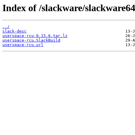
Index of /slackware/slackware64
../
slack-desc
userspace-rcu-0.15.6.tar.lz
userspace-rcu.SlackBuild
userspace-rcu.url