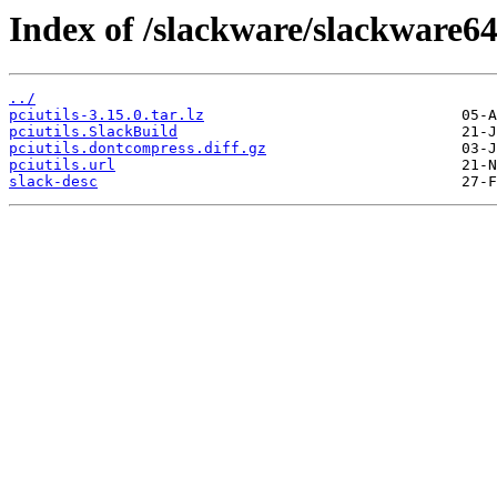
Index of /slackware/slackware64-
../
pciutils-3.15.0.tar.lz
pciutils.SlackBuild
pciutils.dontcompress.diff.gz
pciutils.url
slack-desc