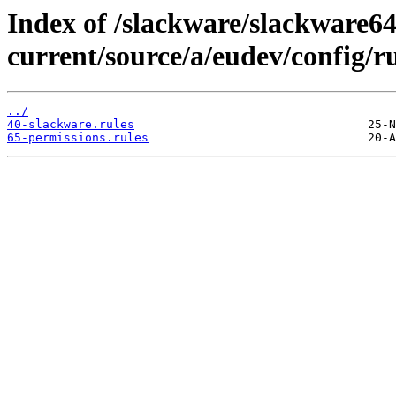
Index of /slackware/slackware64
current/source/a/eudev/config/ru
../
40-slackware.rules
65-permissions.rules